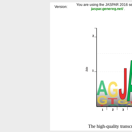
You are using the JASPAR 2016 se
Version:
jaspar.genereg.net/
.
The high-quality transcr