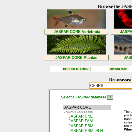
Browse the JASP
Browse/sea
Select a JASPAR database
The 
profi
trans
simil
redun
When