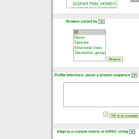
struc
Browse sorted by
Profile Inference: paste a protein sequence
Align to a custom matrix or IUPAC string